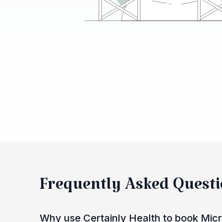
Frequently Asked Quest
Why use Certainly Health to book Micr