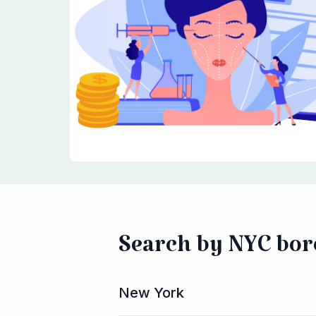
Search by NYC bo
New York