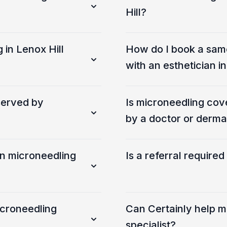
Hill?
 in Lenox Hill
How do I book a sam
with an esthetician 
served by
Is microneedling co
by a doctor or derma
an microneedling
Is a referral require
icroneedling
Can Certainly help m
specialist?