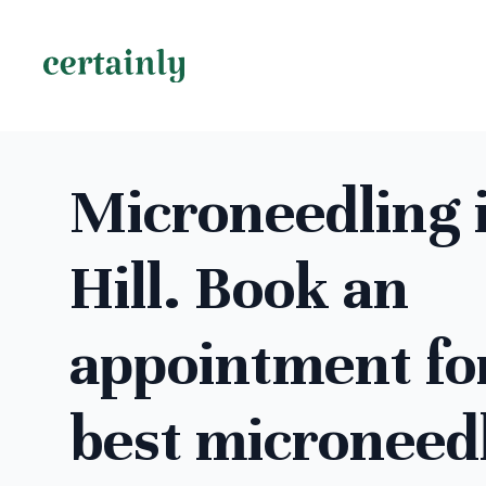
Microneedling 
Hill. Book an
appointment fo
best microneed