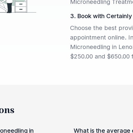
Microneedling Treatme
3. Book with Certainly
Choose the best provi
appointment online. I
Microneedling in Leno
$250.00 and $650.00 f
ions
oneedling in
What is the average 