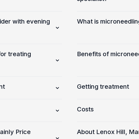
ider with evening
What is microneedlin
r treating
Benefits of micronee
nt
Getting treatment
Costs
inly Price
About Lenox Hill, M