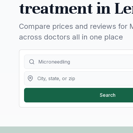
treatment in Le
Compare prices and reviews for 
across doctors all in one place
Search