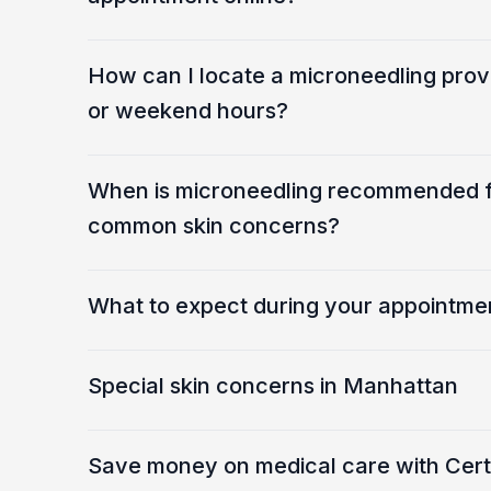
How can I locate a microneedling prov
or weekend hours?
When is microneedling recommended fo
common skin concerns?
What to expect during your appointme
Special skin concerns in Manhattan
Save money on medical care with Certa