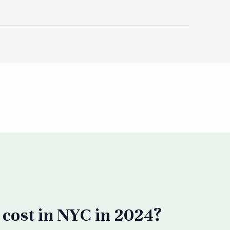
cost in NYC in 2024?