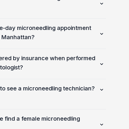
e-day microneedling appointment
in Manhattan?
vered by insurance when performed
tologist?
d to see a microneedling technician?
e find a female microneedling