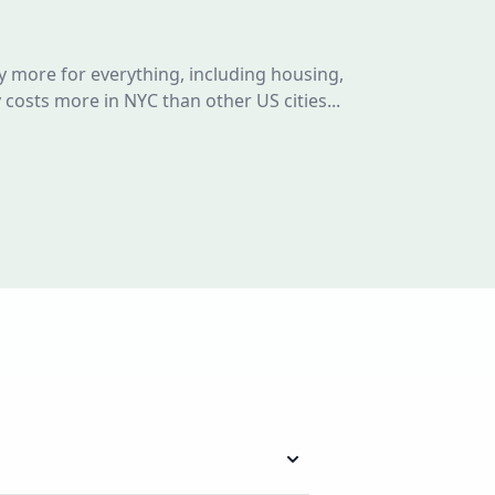
y more for everything, including housing,
y costs more in NYC than other US cities...