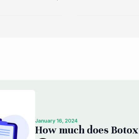
January 16, 2024
How much does Botox 