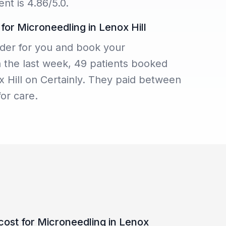
nt is 4.86/5.0.
 for Microneedling in Lenox Hill
der for you and book your
n the last week, 49 patients booked
x Hill on Certainly. They paid between
or care.
cost for Microneedling in Lenox