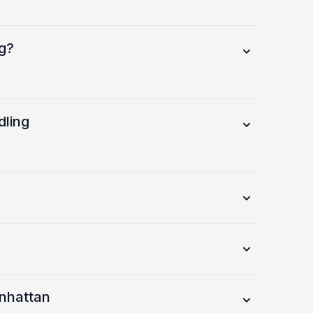
g?
dling
anhattan