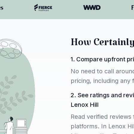
How Certainl
1. Compare upfront pri
No need to call around
pricing, including any
2. See ratings and rev
Lenox Hill
Read verified reviews 
platforms. In Lenox Hil