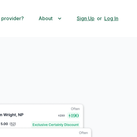
 provider?
About
Sign Up
or
Log In