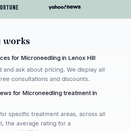
y works
ces for Microneedling in Lenox Hill
 and ask about pricing. We display all
 free consultations and discounts.
iews for Microneedling treatment in
for specific treatment areas, across all
l, the average rating for a