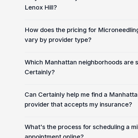
Lenox Hill?
How does the pricing for Microneedling
vary by provider type?
Which Manhattan neighborhoods are 
Certainly?
Can Certainly help me find a Manhatt
provider that accepts my insurance?
What's the process for scheduling a m
appointment online?