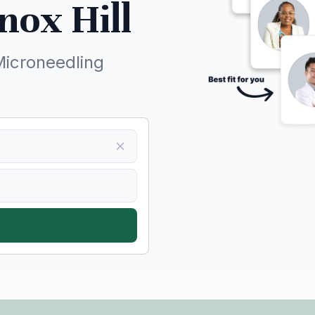
nox Hill
Microneedling