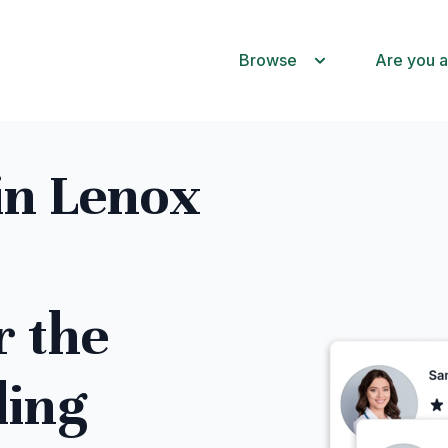
Browse
Are you a
in Lenox
r the
ling