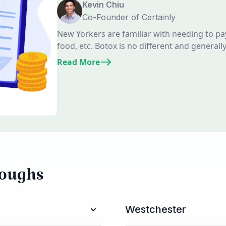
Kevin Chiu
Co-Founder of Certainly
New Yorkers are familiar with needing to pa
food, etc. Botox is no different and generall
Read More
roughs
Westchester