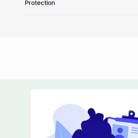
Protection