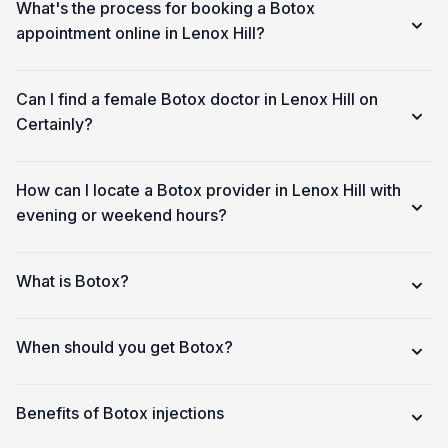
What's the process for booking a Botox
appointment online in Lenox Hill?
Can I find a female Botox doctor in Lenox Hill on
Certainly?
How can I locate a Botox provider in Lenox Hill with
evening or weekend hours?
What is Botox?
When should you get Botox?
Benefits of Botox injections