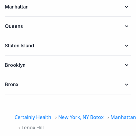
Manhattan
Queens
Staten Island
Brooklyn
Bronx
Certainly Health
New York, NY Botox
Manhattan
Lenox Hill