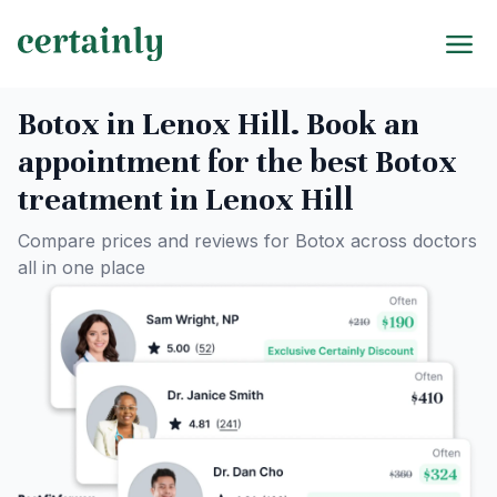
Botox in Lenox Hill. Book an
appointment for the best Botox
treatment in Lenox Hill
Compare prices and reviews for Botox across doctors
all in one place