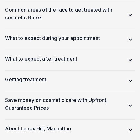
Common areas of the face to get treated with
cosmetic Botox
What to expect during your appointment
What to expect after treatment
Getting treatment
Save money on cosmetic care with Upfront,
Guaranteed Prices
About Lenox Hill, Manhattan