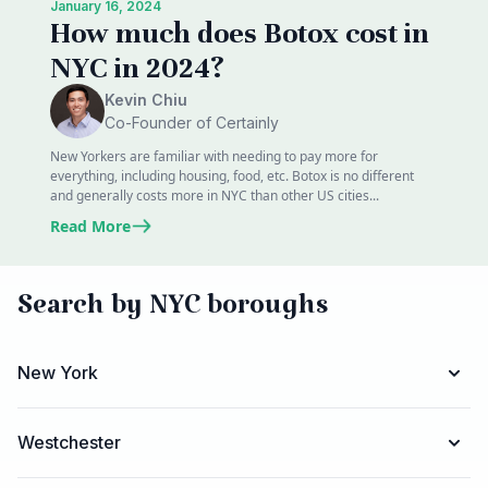
January 16, 2024
How much does Botox cost in
NYC in 2024?
Kevin Chiu
Co-Founder of Certainly
New Yorkers are familiar with needing to pay more for
everything, including housing, food, etc. Botox is no different
and generally costs more in NYC than other US cities...
Read More
Search by NYC boroughs
New York
Westchester