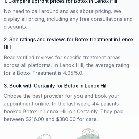
1. Compare upfront prices for Botox in Lenox Hill
No need to call around and ask about pricing. We
display all pricing, including any free consultations and
discounts.
2. See ratings and reviews for Botox treatment in Lenox
Hill
Read verified reviews for specific treatment areas,
across all platforms. In Lenox Hill, the average rating
for a Botox Treatment is 4.95/5.0.
3. Book with Certainly for Botox in Lenox Hill
Choose the best provider for you and book your
appointment online. In the last week, 44 patients
booked Botox in Lenox Hill on Certainly. They paid
between $216.00 and $380.00 for care.