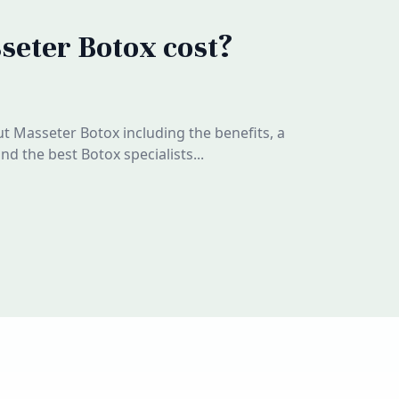
eter Botox cost?
 Masseter Botox including the benefits, a
d the best Botox specialists...