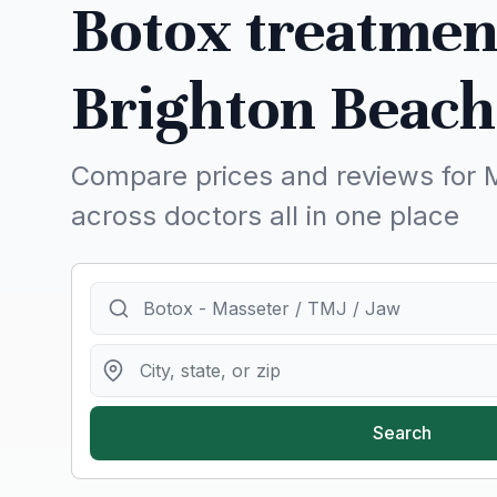
Botox treatmen
Brighton Beach
Compare prices and reviews for 
across doctors all in one place
Search