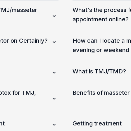
a TMJ/masseter
What's the process f
appointment online?
tor on Certainly?
How can I locate a m
evening or weekend a
What is TMJ/TMD?
otox for TMJ,
Benefits of masseter
nt
Getting treatment