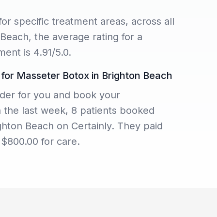
for specific treatment areas, across all
 Beach, the average rating for a
ent is 4.91/5.0.
 for Masseter Botox in Brighton Beach
der for you and book your
n the last week, 8 patients booked
ghton Beach on Certainly. They paid
$800.00 for care.