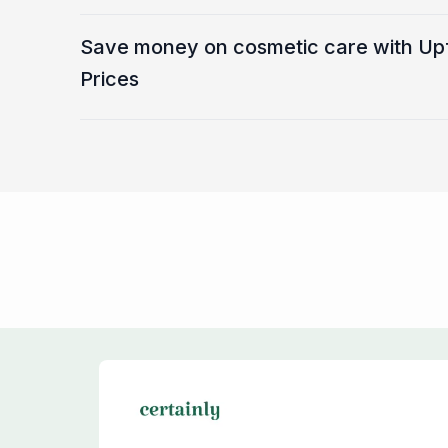
Save money on cosmetic care with Up
Prices