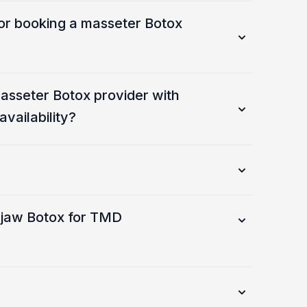
or booking a masseter Botox
asseter Botox provider with
vailability?
 jaw Botox for TMD