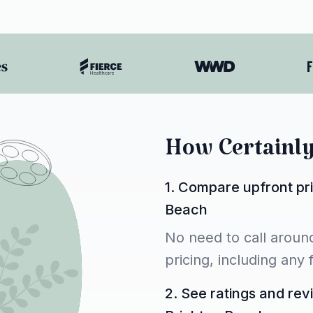
How Certainl
1. Compare upfront pri
Beach
No need to call around
pricing, including any
2. See ratings and rev