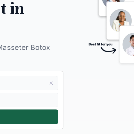
t in
Masseter Botox