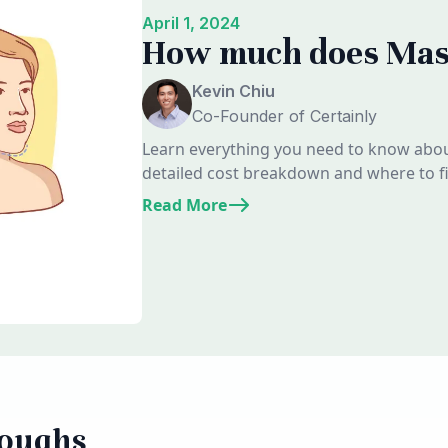
April 1, 2024
How much does Mass
Kevin Chiu
Co-Founder of Certainly
Learn everything you need to know about
detailed cost breakdown and where to fin
Read More