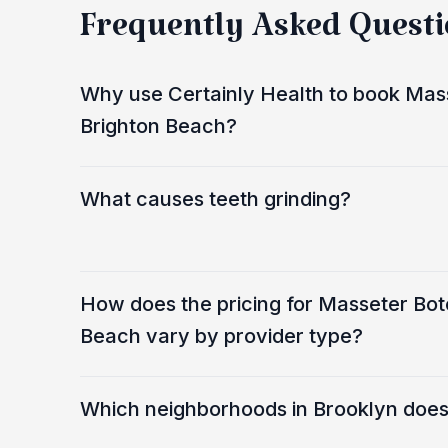
Frequently Asked Quest
Why use Certainly Health to book Mass
Brighton Beach?
What causes teeth grinding?
How does the pricing for Masseter Bot
Beach vary by provider type?
Which neighborhoods in Brooklyn does