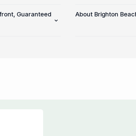
front, Guaranteed
About Brighton Beac