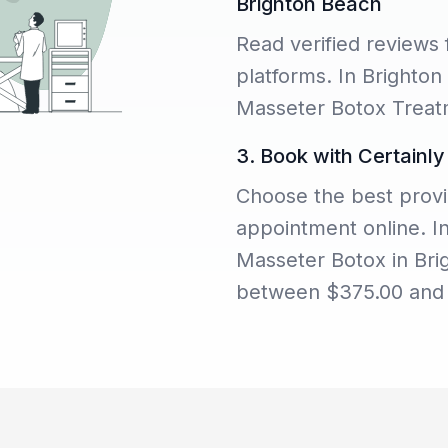
Brighton Beach
Read verified reviews 
platforms. In Brighton
Masseter Botox Treatm
3. Book with Certainly
Choose the best provi
appointment online. I
Masseter Botox in Bri
between $375.00 and 