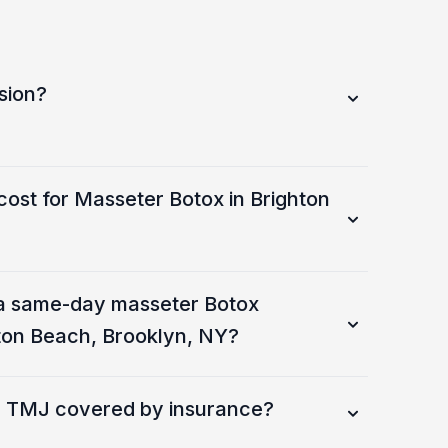
sion?
cost for Masseter Botox in Brighton
a same-day masseter Botox
ton Beach, Brooklyn, NY?
or TMJ covered by insurance?