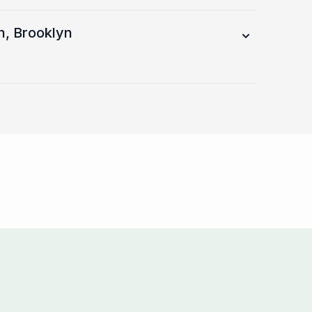
h, Brooklyn