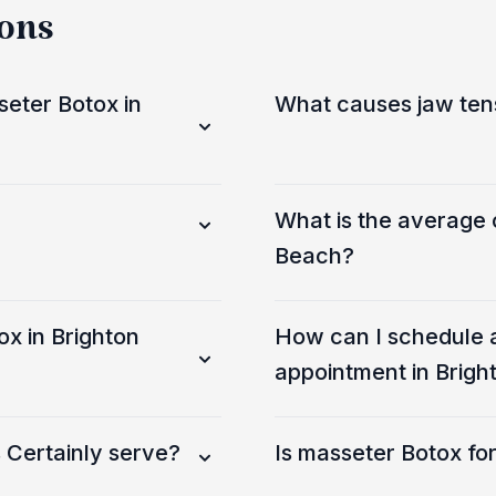
ions
eter Botox in
What causes jaw ten
What is the average 
Beach?
ox in Brighton
How can I schedule 
appointment in Brigh
 Certainly serve?
Is masseter Botox f