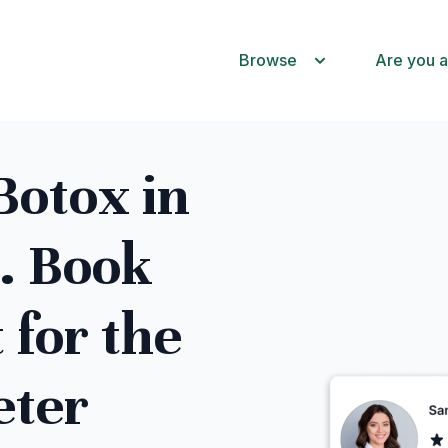
Browse
Are you a
otox in
. Book
 for the
eter