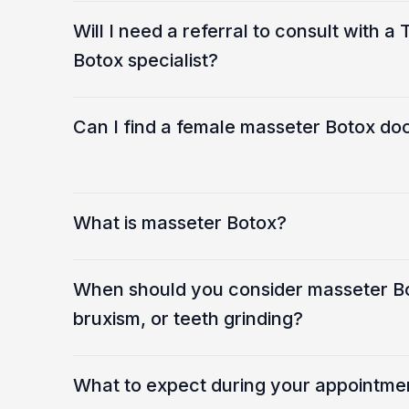
Will I need a referral to consult with 
Botox specialist?
Can I find a female masseter Botox doc
What is masseter Botox?
When should you consider masseter B
bruxism, or teeth grinding?
What to expect during your appointme