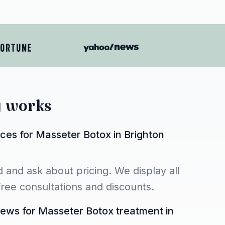
y works
ces for Masseter Botox in Brighton
 and ask about pricing. We display all
 free consultations and discounts.
iews for Masseter Botox treatment in