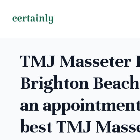
TMJ Masseter B
Brighton Beach
an appointment
best TMJ Mass