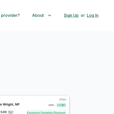
 provider?
About
Sign Up
or
Log In