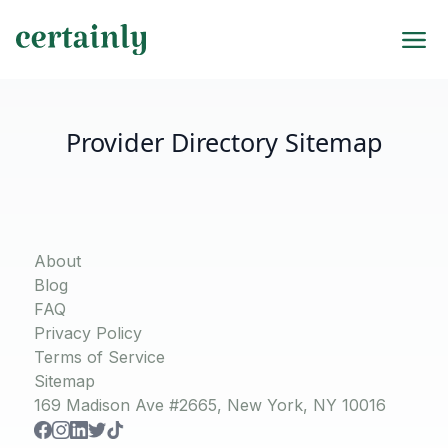
Provider Directory Sitemap
About
Blog
FAQ
Privacy Policy
Terms of Service
Sitemap
169 Madison Ave #2665, New York, NY 10016