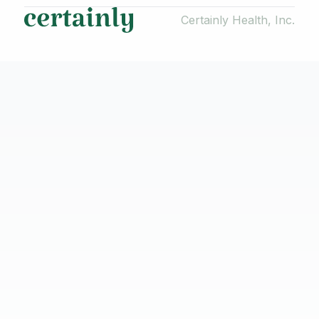
Certainly Health, Inc.