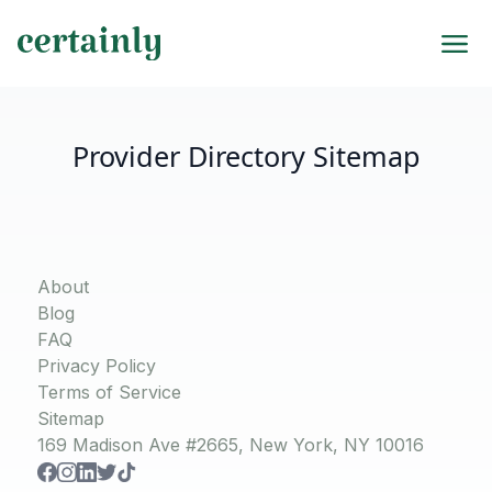
Provider Directory Sitemap
About
Blog
FAQ
Privacy Policy
Terms of Service
Sitemap
169 Madison Ave #2665, New York, NY 10016