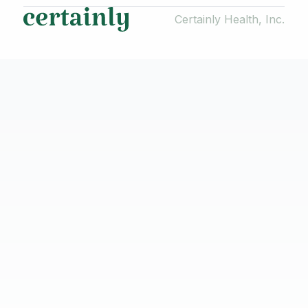
Certainly Health, Inc.