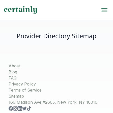
Provider Directory Sitemap
About
Blog
FAQ
Privacy Policy
Terms of Service
Sitemap
169 Madison Ave #2665, New York, NY 10016