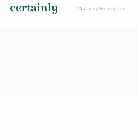
Certainly Health, Inc.