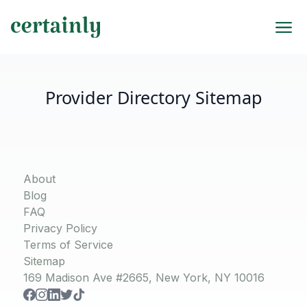
Provider Directory Sitemap
About
Blog
FAQ
Privacy Policy
Terms of Service
Sitemap
169 Madison Ave #2665, New York, NY 10016