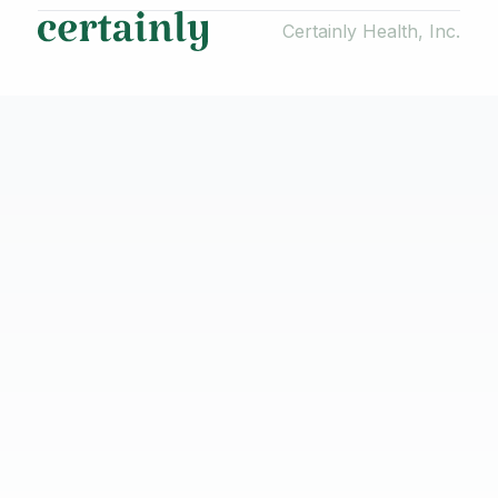
Certainly Health, Inc.