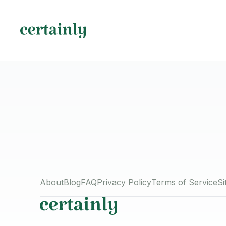
About
Blog
FAQ
Privacy Policy
Terms of Service
S