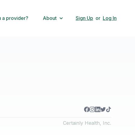
 a provider?
About
Sign Up
or
Log In
Certainly Health, Inc.