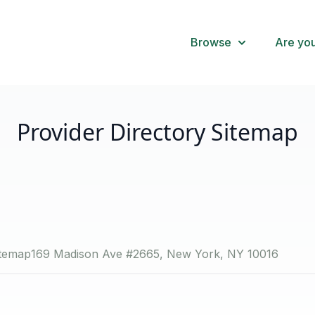
Browse
Are you
Provider Directory Sitemap
itemap
169 Madison Ave #2665, New York, NY 10016